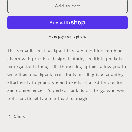
pebble
pebble
Add to cart
sling,
sling,
backpack,
backpack,
crossbody,
crossbody,
grey
grey
blue
blue
More payment options
This versatile mini backpack in silver and blue combines
charm with practical design, featuring multiple pockets
for organized storage. Its three sling options allow you to
wear it as a backpack, crossbody, or sling bag, adapting
effortlessly to your style and needs. Crafted for comfort
and convenience, it’s perfect for kids on the go who want
both functionality and a touch of magic.
Share