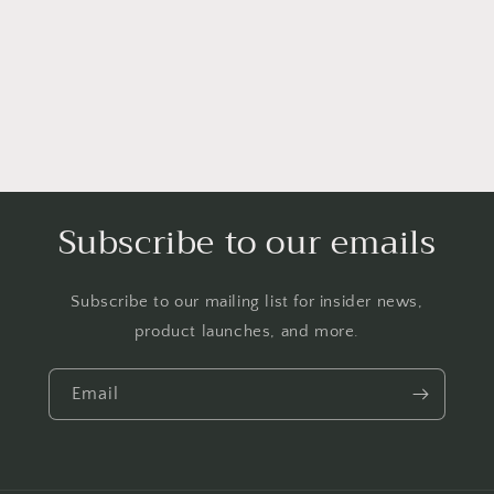
Subscribe to our emails
Subscribe to our mailing list for insider news,
product launches, and more.
Email