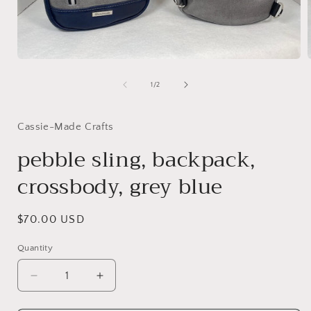
Open
media
1
of
1
/
2
in
i
modal
Cassie-Made Crafts
pebble sling, backpack,
crossbody, grey blue
Regular
$70.00 USD
price
Quantity
Decrease
Increase
quantity
quantity
for
for